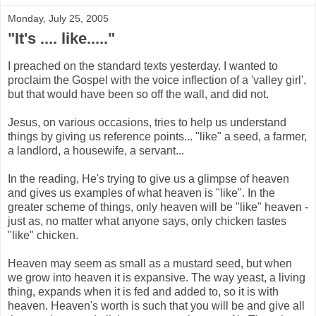
Monday, July 25, 2005
"It's .... like....."
I preached on the standard texts yesterday. I wanted to
proclaim the Gospel with the voice inflection of a 'valley girl',
but that would have been so off the wall, and did not.
Jesus, on various occasions, tries to help us understand
things by giving us reference points... "like" a seed, a farmer,
a landlord, a housewife, a servant...
In the reading, He's trying to give us a glimpse of heaven
and gives us examples of what heaven is "like". In the
greater scheme of things, only heaven will be "like" heaven -
just as, no matter what anyone says, only chicken tastes
"like" chicken.
Heaven may seem as small as a mustard seed, but when
we grow into heaven it is expansive. The way yeast, a living
thing, expands when it is fed and added to, so it is with
heaven. Heaven's worth is such that you will be and give all