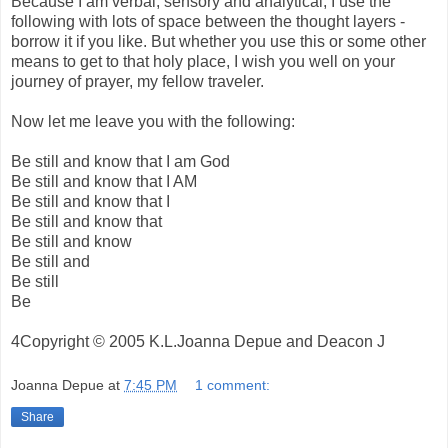
Because I am verbal, sensory and analytical, I use the
following with lots of space between the thought layers -
borrow it if you like. But whether you use this or some other
means to get to that holy place, I wish you well on your
journey of prayer, my fellow traveler.
Now let me leave you with the following:
Be still and know that I am God
Be still and know that I AM
Be still and know that I
Be still and know that
Be still and know
Be still and
Be still
Be
4Copyright © 2005 K.L.Joanna Depue and Deacon J
Joanna Depue
at
7:45 PM
1 comment:
Share