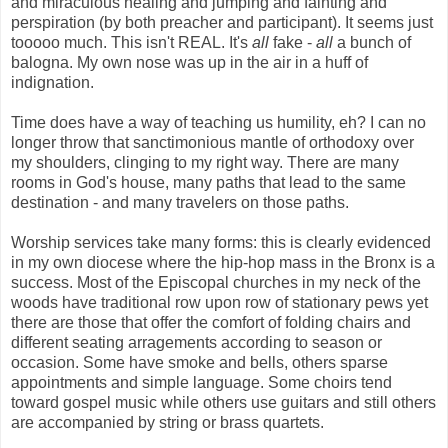
and miraculous healing and jumping and fainting and
perspiration (by both preacher and participant). It seems just
tooooo much. This isn't REAL. It's
all
fake -
all
a bunch of
balogna. My own nose was up in the air in a huff of
indignation.
Time does have a way of teaching us humility, eh? I can no
longer throw that sanctimonious mantle of orthodoxy over
my shoulders, clinging to my
right way. There are many
rooms in God's house, many paths that lead to the same
destination - and many travelers on those paths.
Worship services take many forms: this is clearly evidenced
in my own diocese where the hip-hop mass in the Bronx is a
success. Most of the Episcopal churches in my neck of the
woods have traditional row upon row of stationary pews yet
there are those that offer the comfort of folding chairs and
different seating arragements according to season or
occasion. Some have smoke and bells, others sparse
appointments and simple language. Some choirs tend
toward gospel music while others use guitars and still others
are accompanied by string or brass quartets.