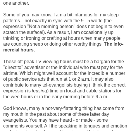
one another.
Some of you may know, I am a bit infamous for my sleep
patterns... not exactly in sync with the 9 - 5 world (the
expression "Not a morning person" does not begin to even
scratch the surface!). As a result, I am occasionally up
thinking or ironing or crafting at hours when many people
are counting sheep or doing other worthy things.
The Info-
mercial hours.
These off-peak TV viewing hours must be a bargain for the
"direct to" advertiser or the individual who must pay for the
airtime. Which might well account for the incredible number
of public service ads that run at 1 or 2 a.m. It may also
contribute to many tel-evangelists buying (I think the correct
expression is
leasing
) time on local and cable stations for
the wee-hours or in the early morning before 9 a.m.
God knows, many a not-very-flattering thing has come from
my mouth in the past about some of these latter day
evangelists. You may have heard - or made - some
comments yourself. All the speaking in tongues and emotion