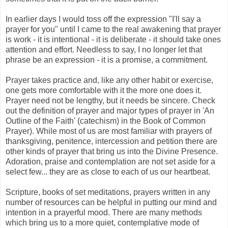
In earlier days I would toss off the expression "I'll say a
prayer for you" until I came to the real awakening that prayer
is work - it is intentional - it is deliberate - it should take ones
attention and effort. Needless to say, I no longer let that
phrase be an expression - it is a promise, a commitment.
Prayer takes practice and, like any other habit or exercise,
one gets more comfortable with it the more one does it.
Prayer need not be lengthy, but it needs be sincere. Check
out the definition of prayer and major types of prayer in 'An
Outline of the Faith' (catechism) in the Book of Common
Prayer). While most of us are most familiar with prayers of
thanksgiving, penitence, intercession and petition there are
other kinds of prayer that bring us into the Divine Presence.
Adoration, praise and contemplation are not set aside for a
select few... they are as close to each of us our heartbeat.
Scripture, books of set meditations, prayers written in any
number of resources can be helpful in putting our mind and
intention in a prayerful mood. There are many methods
which bring us to a more quiet, contemplative mode of