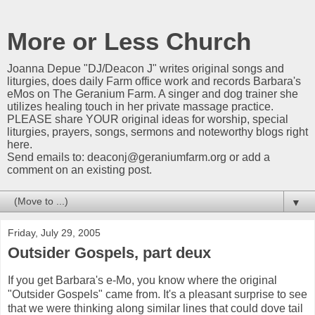
More or Less Church
Joanna Depue "DJ/Deacon J" writes original songs and
liturgies, does daily Farm office work and records Barbara's
eMos on The Geranium Farm. A singer and dog trainer she
utilizes healing touch in her private massage practice.
PLEASE share YOUR original ideas for worship, special
liturgies, prayers, songs, sermons and noteworthy blogs right
here.
Send emails to:
deaconj@geraniumfarm.org
or add a
comment on an existing post.
▼
Friday, July 29, 2005
Outsider Gospels, part deux
If you get Barbara's e-Mo, you know where the original
"Outsider Gospels" came from. It's a pleasant surprise to see
that we were thinking along similar lines that could dove tail