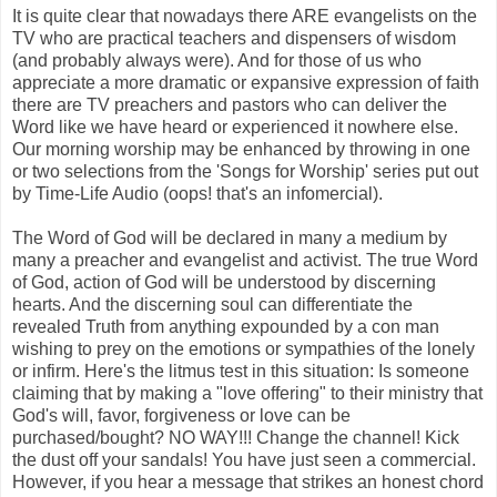
It is quite clear that nowadays there ARE evangelists on the
TV who are practical teachers and dispensers of wisdom
(and probably always were). And for those of us who
appreciate a more dramatic or expansive expression of faith
there are TV preachers and pastors who can deliver the
Word like we have heard or experienced it nowhere else.
Our morning worship may be enhanced by throwing in one
or two selections from the 'Songs for Worship' series put out
by Time-Life Audio (oops! that's an infomercial).
The Word of God will be declared in many a medium by
many a preacher and evangelist and activist. The true Word
of God, action of God will be understood by discerning
hearts. And the discerning soul can differentiate the
revealed Truth from anything expounded by a con man
wishing to prey on the emotions or sympathies of the lonely
or infirm. Here's the litmus test in this situation: Is someone
claiming that by making a "love offering" to their ministry that
God's will, favor, forgiveness or love can be
purchased/bought? NO WAY!!! Change the channel! Kick
the dust off your sandals! You have just seen a commercial.
However, if you hear a message that strikes an honest chord