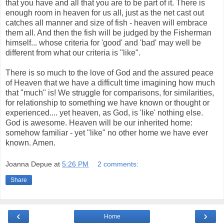
that you have and all that you are to be part of it. There is
enough room in heaven for us all, just as the net cast out
catches all manner and size of fish - heaven will embrace
them all. And then the fish will be judged by the Fisherman
himself... whose criteria for 'good' and 'bad' may well be
different from what our criteria is "like".
There is so much to the love of God and the assured peace
of Heaven that we have a difficult time imagining how much
that "much" is! We struggle for comparisons, for similarities,
for relationship to something we have known or thought or
experienced.... yet heaven, as God, is 'like' nothing else.
God is awesome. Heaven will be our inherited home:
somehow familiar - yet "like" no other home we have ever
known. Amen.
Joanna Depue
at
5:26 PM
2 comments:
Share
‹
›
Home