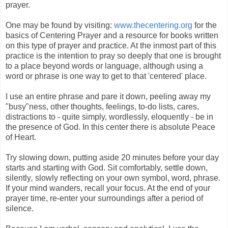
prayer.
One may be found by visiting:
www.thecentering.org
for the
basics of Centering Prayer and a resource for books written
on this type of prayer and practice. At the inmost part of this
practice is the intention to pray so deeply that one is brought
to a place beyond words or language, although using a
word or phrase is one way to get to that 'centered' place.
I use an entire phrase and pare it down, peeling away my
"busy"ness, other thoughts, feelings, to-do lists, cares,
distractions to - quite simply, wordlessly, eloquently - be in
the presence of God. In this center there is absolute Peace
of Heart.
Try slowing down, putting aside 20 minutes before your day
starts and starting with God. Sit comfortably, settle down,
silently
,
slowly reflecting on your own symbol, word, phrase.
If your mind wanders, recall your focus. At the end of your
prayer time, re-enter your surroundings after a period of
silence.