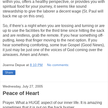
within you, offers a healthy perspective, or provides you with
spiritual food for your journey, it seems like sound
stewardship to give the laborer a decent wage (St. Paul will
back me up on this one).
So, if there's a night when you are tossing and turning or are
up to use the facilities for the third time since hitting the sack
and are restless, grab the remote. If you hear something off-
putting, keep that finger moving to the next option. If you
hear something comforting, some true Gospel (Good News),
it just may be just one of the voices of God coming over the
airwaves. Amen and Amen.
Joanna Depue
at
8:10 PM
No comments:
Share
Wednesday, July 27, 2005
Peace of Heart
Prayer. What a HUGE aspect of our inner life. It is amazing
sometimes that it is put on the back burner.